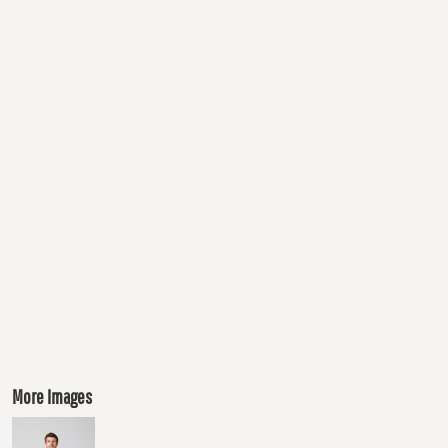
More Images