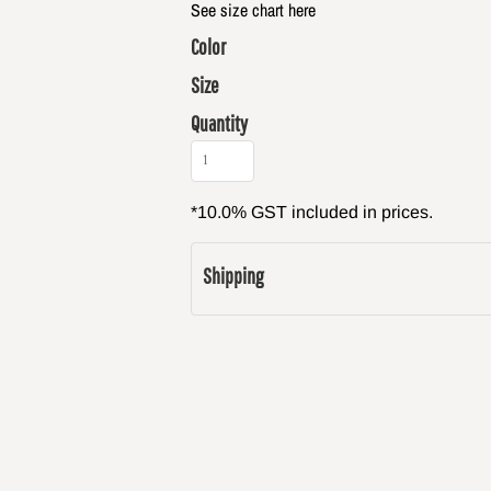
See size chart here
Color
Size
Quantity
*
10.0% GST included in prices.
Shipping