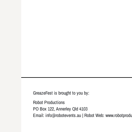
GreazeFest is brought to you by:
Robot Productions
PO Box 122, Annerley Qld 4103
Email: info
@robotevents.au
| Robot Web:
www.robotprod