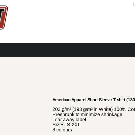
L
American Apparel Short Sleeve T-shirt (130
203 g/m² (193 g/m² in White) 100% Cott
Preshrunk to minimize shrinkage
Tear away label
Sizes: S-2XL
8 colours