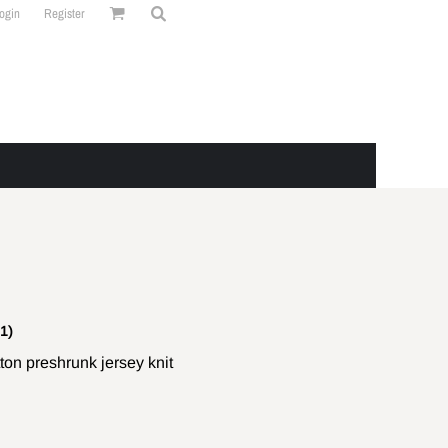
ogin
Register
1)
on preshrunk jersey knit