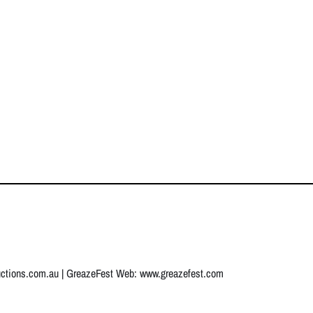
uctions.com.au
| GreazeFest Web:
www.greazefest.com