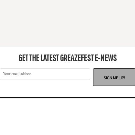
GET THE LATEST GREAZEFEST E-NEWS
SIGN ME UP!