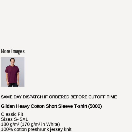
More Images
SAME DAY DISPATCH IF ORDERED BEFORE CUTOFF TIME
Gildan Heavy Cotton Short Sleeve T-shirt (5000)
Classic Fit
Sizes S- 5XL
180 g/m² (170 g/m² in White)
100% cotton preshrunk jersey knit