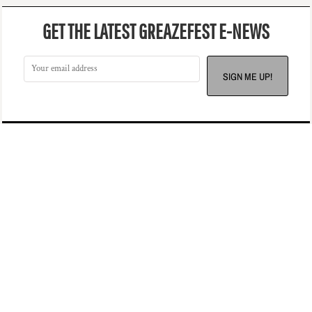
GET THE LATEST GREAZEFEST E-NEWS
SIGN ME UP!