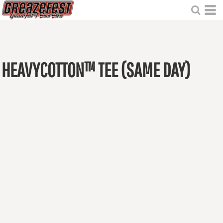
HEAVYCOTTON™ TEE (SAME DAY)