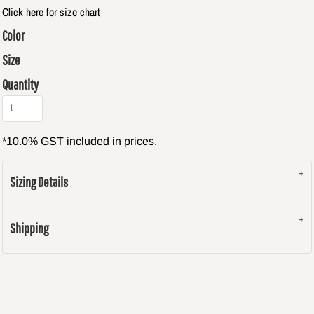
Click here for size chart
Color
Size
Quantity
*
10.0% GST included in prices.
Sizing Details
Shipping