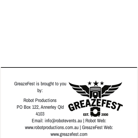
GreazeFest is brought to you
by:
Robot Productions
PO Box 122, Annerley Qld
4103
Email: info
@robotevents.au
| Robot Web:
www.robotproductions.com.au
| GreazeFest Web:
www.greazefest.com