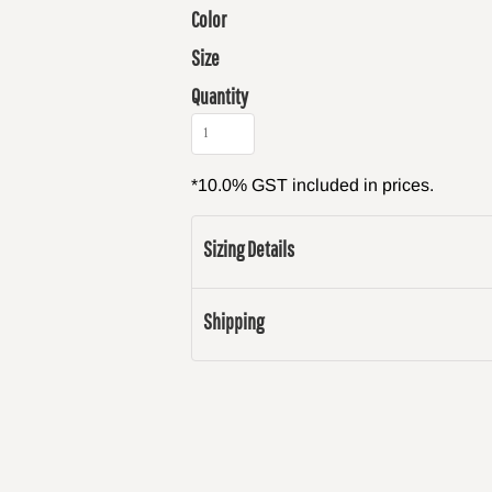
Color
Size
Quantity
*
10.0% GST included in prices.
Sizing Details
Shipping