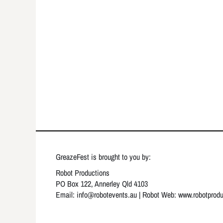
GreazeFest is brought to you by:
Robot Productions
PO Box 122, Annerley Qld 4103
Email: info
@robotevents.au
| Robot Web:
www.robotprod