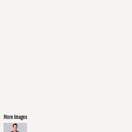
More Images