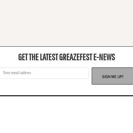
GET THE LATEST GREAZEFEST E-NEWS
SIGN ME UP!