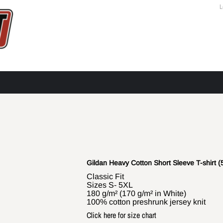
L
Gildan Heavy Cotton Short Sleeve T-shirt (
Classic Fit
Sizes S- 5XL
180 g/m² (170 g/m² in White)
100% cotton preshrunk jersey knit
Click here for size chart