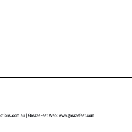
uctions.com.au
| GreazeFest Web:
www.greazefest.com