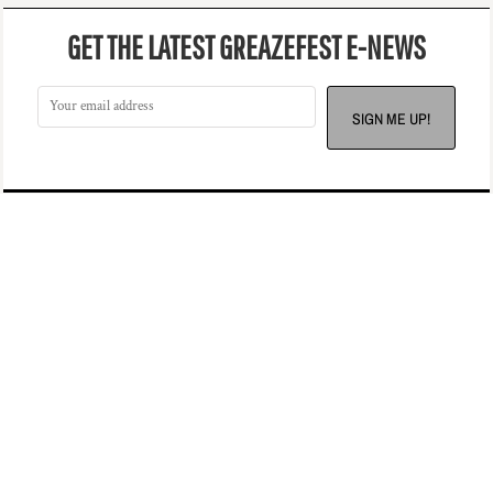
GET THE LATEST GREAZEFEST E-NEWS
SIGN ME UP!