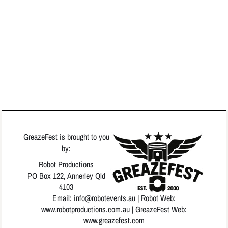
GreazeFest is brought to you
by:
Robot Productions
PO Box 122, Annerley Qld
4103
Email: info
@robotevents.au
| Robot Web:
www.robotproductions.com.au
| GreazeFest Web:
www.greazefest.com