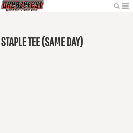
STAPLE TEE (SAME DAY)