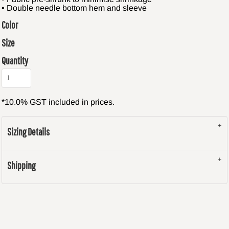
• Double needle bottom hem and sleeve
Color
Size
Quantity
*
10.0% GST included in prices.
Sizing Details
Shipping