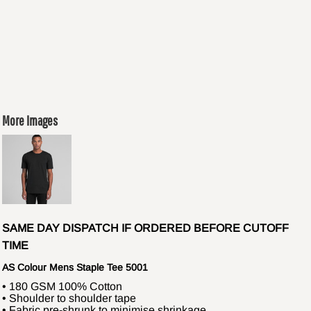
More Images
SAME DAY DISPATCH IF ORDERED BEFORE CUTOFF
TIME
AS Colour Mens Staple Tee 5001
• 180 GSM 100% Cotton
• Shoulder to shoulder tape
• Fabric pre-shrunk to minimise shrinkage