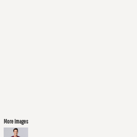
More Images