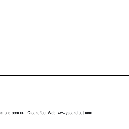
uctions.com.au
| GreazeFest Web:
www.greazefest.com