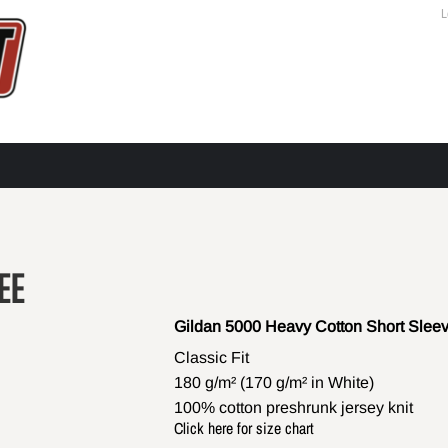
L
EE
Gildan 5000 Heavy Cotton Short Sleev
Classic Fit
180 g/m² (170 g/m² in White)
100% cotton preshrunk jersey knit
Click here for size chart