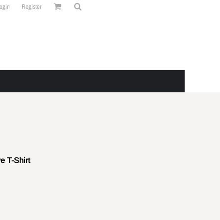
ogin
Register
e T-Shirt