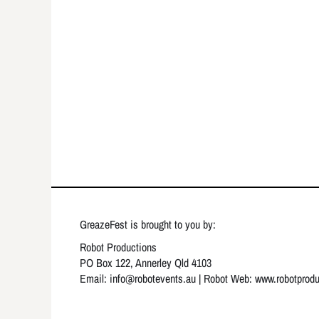
GreazeFest is brought to you by:
Robot Productions
PO Box 122, Annerley Qld 4103
Email: info
@robotevents.au
| Robot Web:
www.robotprod