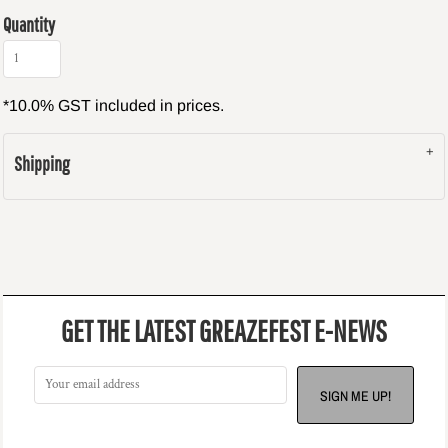
Quantity
*
10.0% GST included in prices.
Shipping
GET THE LATEST GREAZEFEST E-NEWS
SIGN ME UP!