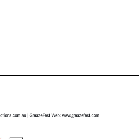
uctions.com.au
| GreazeFest Web:
www.greazefest.com