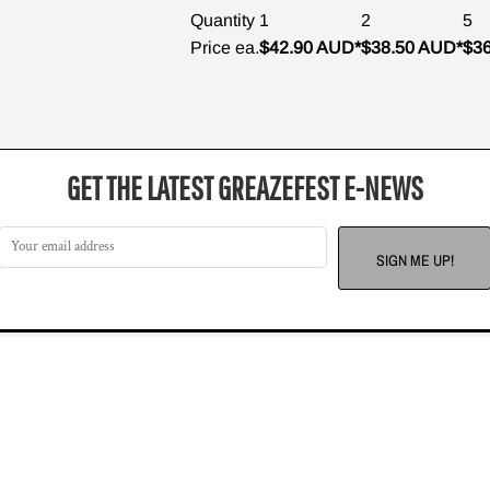
Quantity
1
2
5
Price ea.
$42.90 AUD
*
$38.50 AUD
*
$3
GET THE LATEST GREAZEFEST E-NEWS
SIGN ME UP!