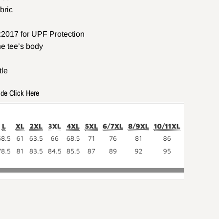
bric
2017 for UPF Protection
he tee’s body
tle
ide Click Here