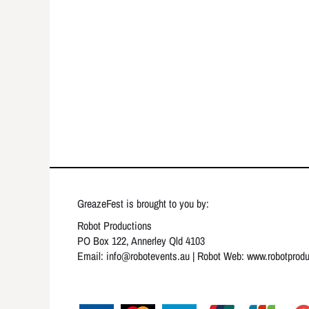
GreazeFest is brought to you by:
Robot Productions
PO Box 122, Annerley Qld 4103
Email: info
@robotevents.au
| Robot Web:
www.robotprod