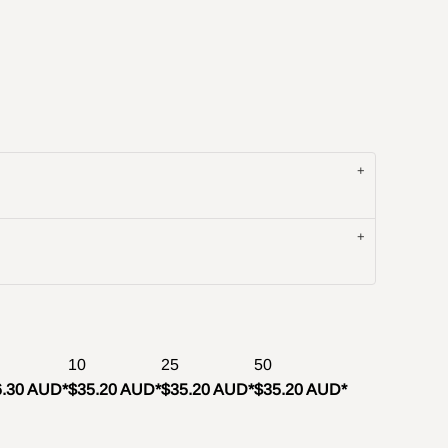
10
25
50
6.30 AUD
*
$35.20 AUD
*
$35.20 AUD
*
$35.20 AUD
*