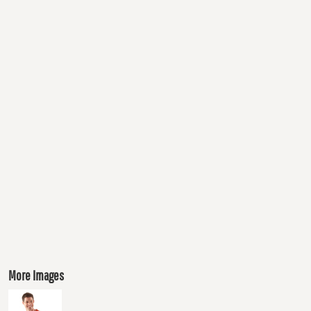
More Images