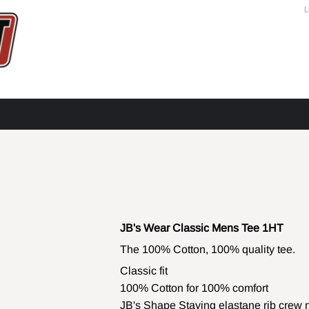
L
JB's Wear Classic Mens Tee 1HT
The 100% Cotton, 100% quality tee.
Classic fit
100% Cotton for 100% comfort
JB's Shape Staying elastane rib crew 