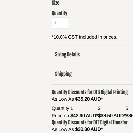
Size
Quantity
*
10.0% GST included in prices.
Sizing Details
Shipping
Quantity Discounts for DTG Digital Printing
As Low As
$35.20 AUD
*
Quantity
1
2
5
Price ea.
$42.90 AUD
*
$38.50 AUD
*
$3
Quantity Discounts for DTF Digital Transfer
As Low As
$30.80 AUD
*