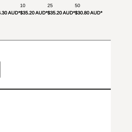
10
25
50
6.30 AUD
*
$35.20 AUD
*
$35.20 AUD
*
$30.80 AUD
*