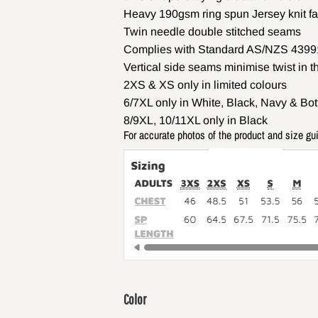
Heavy 190gsm ring spun Jersey knit fa
Twin needle double stitched seams
Complies with Standard AS/NZS 4399:
Vertical side seams minimise twist in t
2XS & XS only in limited colours
6/7XL only in White, Black, Navy & Bot
8/9XL, 10/11XL only in Black
For accurate photos of the product and size gu
Color