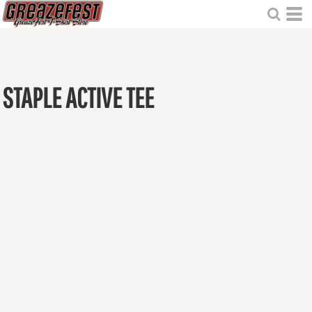
STAPLE ACTIVE TEE