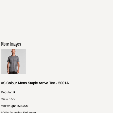
More Images
AS Colour Mens Staple Active Tee - 5001A
Regular fit
Crew neck
Mid weight 150GSM
100% Recycled Polyester