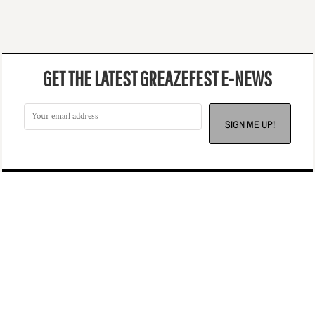
GET THE LATEST GREAZEFEST E-NEWS
SIGN ME UP!