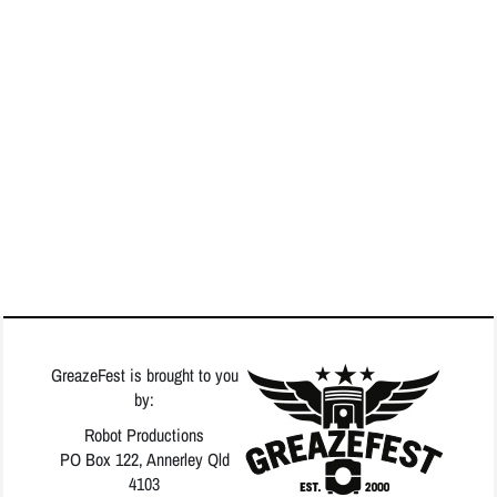
GreazeFest is brought to you
by:
Robot Productions
PO Box 122, Annerley Qld
4103