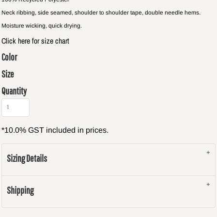
Neck ribbing, side seamed, shoulder to shoulder tape, double needle hems.
Moisture wicking, quick drying.
Click here for size chart
Color
Size
Quantity
*
10.0% GST included in prices.
Sizing Details
Shipping