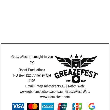
GreazeFest is brought to you
by:
Robot Productions
PO Box 122, Annerley Qld
4103
Email: info
@robotevents.au
| Robot Web:
www.robotproductions.com.au
| GreazeFest Web:
www.greazefest.com