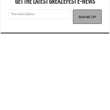
GET THE LATEST GREAZEFEST E-NEWS
SIGN ME UP!