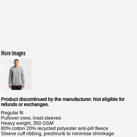
More Images
Product discontinued by the manufacturer. Not eligible for
refunds or exchanges.
Regular fit
Pullover crew, inset sleeves
Heavy weight, 350 GSM
80% cotton 20% recycled polyester anti-pill fleece
Sleeve cuff ribbing, preshrunk to minimise shrinkage