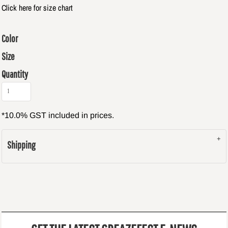
Click here for size chart
Color
Size
Quantity
*
10.0% GST included in prices.
Shipping