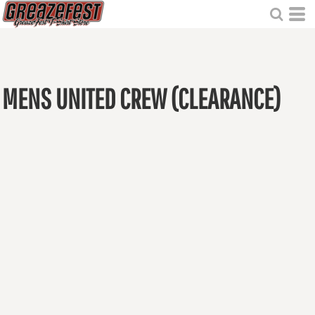
MENS UNITED CREW (CLEARANCE)