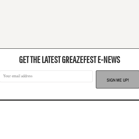
GET THE LATEST GREAZEFEST E-NEWS
SIGN ME UP!