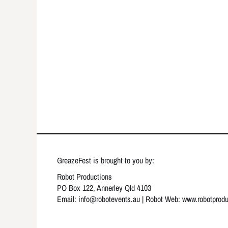
GreazeFest is brought to you by:
Robot Productions
PO Box 122, Annerley Qld 4103
Email: info
@robotevents.au
| Robot Web:
www.robotprod