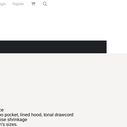
ogin
Register
ce
o pocket, lined hood, tonal drawcord
mise shrinkage
's sizes.