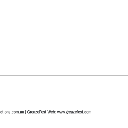
uctions.com.au
| GreazeFest Web:
www.greazefest.com