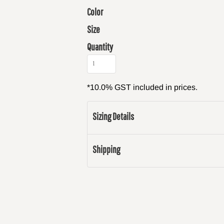
Color
Size
Quantity
*
10.0% GST included in prices.
Sizing Details
Shipping