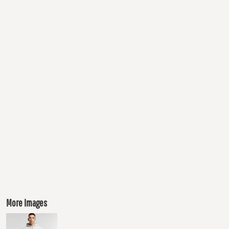
More Images