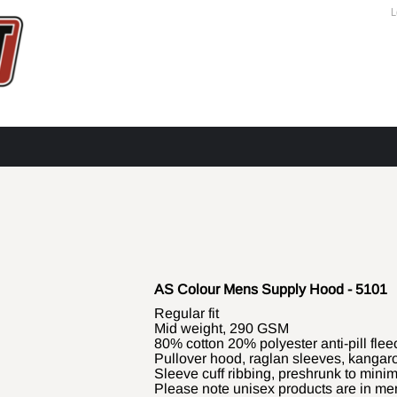
L
AS Colour Mens Supply Hood - 5101
Regular fit
Mid weight, 290 GSM
80% cotton 20% polyester anti-pill flee
Pullover hood, raglan sleeves, kangaro
Sleeve cuff ribbing, preshrunk to mini
Please note unisex products are in men