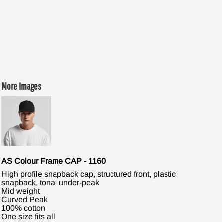
More Images
AS Colour Frame CAP - 1160
High profile snapback cap, structured front, plastic
snapback, tonal under-peak
Mid weight
Curved Peak
100% cotton
One size fits all