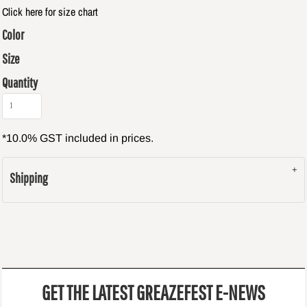
Click here for size chart
Color
Size
Quantity
*
10.0% GST included in prices.
Shipping
GET THE LATEST GREAZEFEST E-NEWS