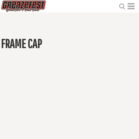
FRAME CAP