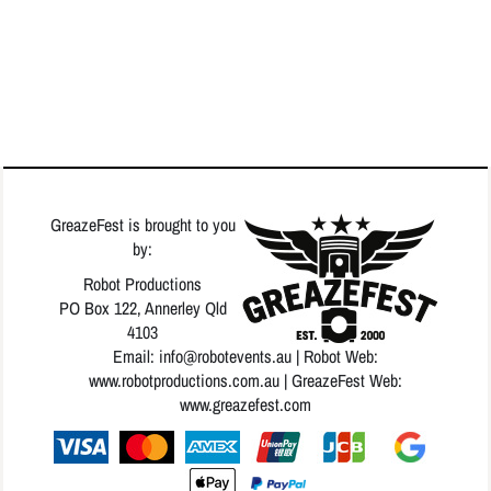
GreazeFest is brought to you
by:
Robot Productions
PO Box 122, Annerley Qld
4103
Email: info
@robotevents.au
| Robot Web:
www.robotproductions.com.au
| GreazeFest Web:
www.greazefest.com