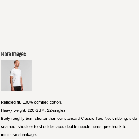
More Images
Relaxed fit, 100% combed cotton.
Heavy weight, 220 GSM, 22-singles.
Body roughly 5cm shorter than our standard Classic Tee. Neck ribbing, side
seamed, shoulder to shoulder tape, double needle hems, preshrunk to
minimise shrinkage.