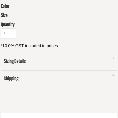
Color
Size
Quantity
*
10.0% GST included in prices.
Sizing Details
Shipping