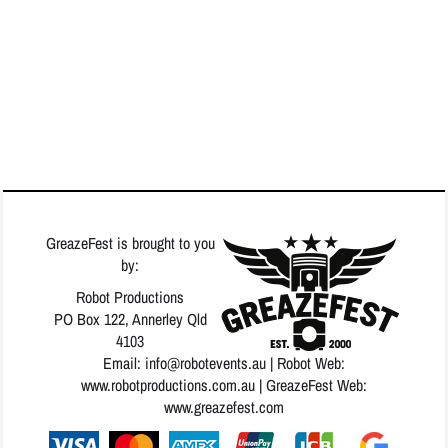
GreazeFest is brought to you
by:
Robot Productions
PO Box 122, Annerley Qld
4103
Email: info
@robotevents.au
| Robot Web:
www.robotproductions.com.au
| GreazeFest Web:
www.greazefest.com