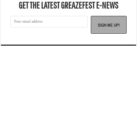
GET THE LATEST GREAZEFEST E-NEWS
SIGN ME UP!