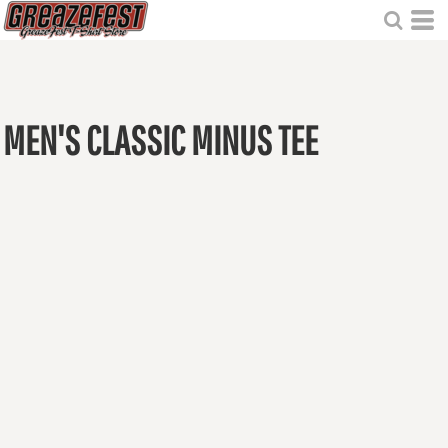
MEN'S CLASSIC MINUS TEE