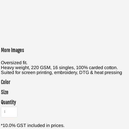
More Images
Oversized fit.
Heavy weight, 220 GSM, 16 singles, 100% carded cotton.
Suited for screen printing, embroidery, DTG & heat pressing
Color
Size
Quantity
*
10.0% GST included in prices.