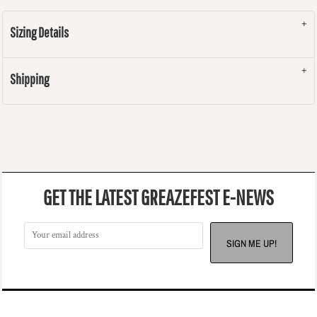
Sizing Details
Shipping
GET THE LATEST GREAZEFEST E-NEWS
SIGN ME UP!