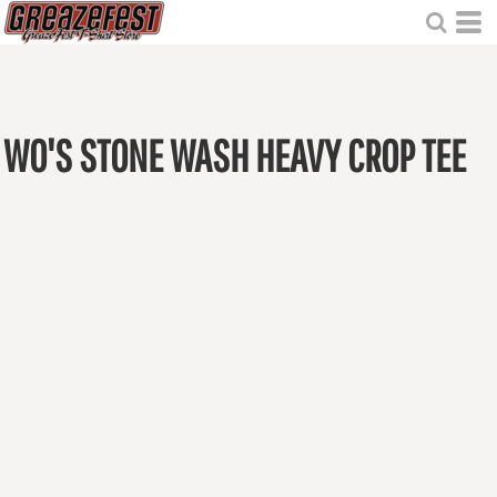
WO'S STONE WASH HEAVY CROP TEE