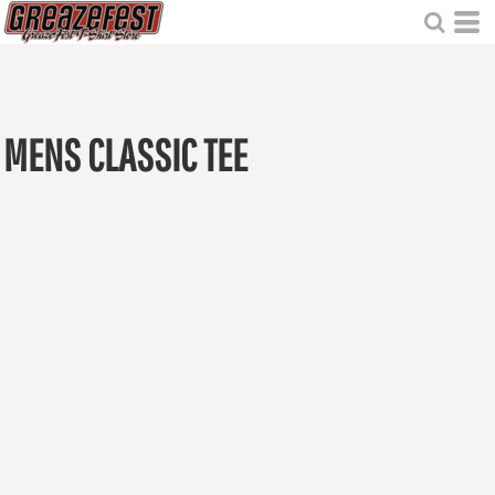
MENS CLASSIC TEE