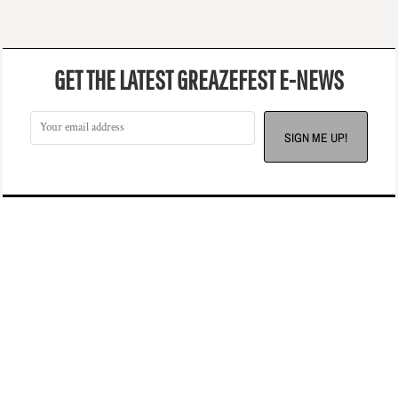
GET THE LATEST GREAZEFEST E-NEWS
SIGN ME UP!