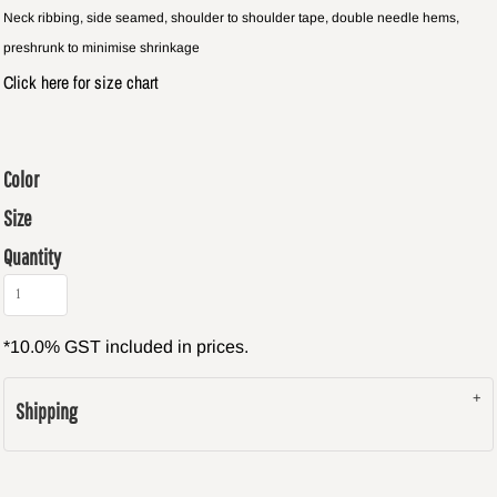
Neck ribbing, side seamed, shoulder to shoulder tape, double needle hems,
preshrunk to minimise shrinkage
Click here for size chart
Color
Size
Quantity
*
10.0% GST included in prices.
Shipping