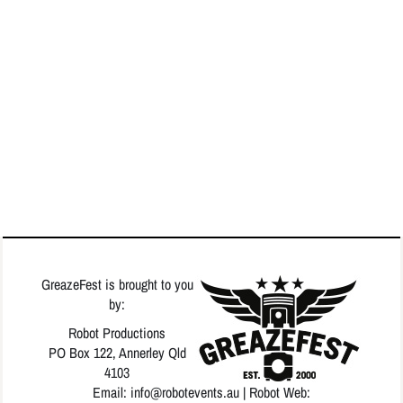
GreazeFest is brought to you
by:
Robot Productions
PO Box 122, Annerley Qld
4103
Email: info
@robotevents.au
| Robot Web: