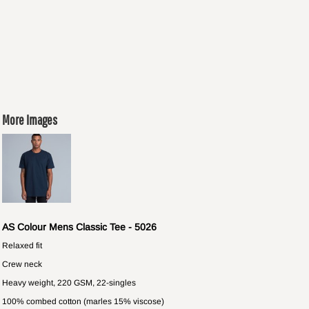
More Images
AS Colour Mens Classic Tee - 5026
Relaxed fit
Crew neck
Heavy weight, 220 GSM, 22-singles
100% combed cotton (marles 15% viscose)