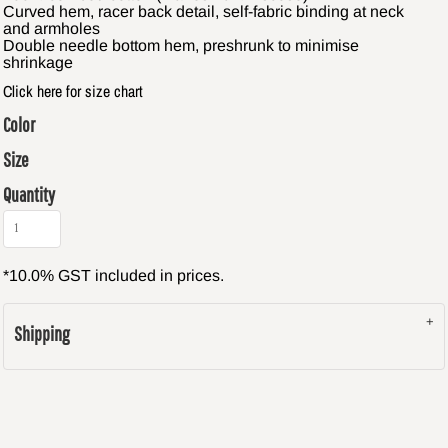
Curved hem, racer back detail, self-fabric binding at neck
and armholes
Double needle bottom hem, preshrunk to minimise
shrinkage
Click here for size chart
Color
Size
Quantity
*
10.0% GST included in prices.
Shipping