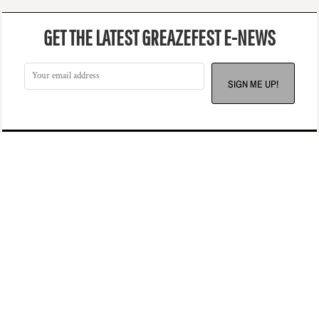
GET THE LATEST GREAZEFEST E-NEWS
SIGN ME UP!