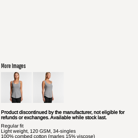
More Images
Product discontinued by the manufacturer, not eligible for
refunds or exchanges. Available while stock last.
Regular fit
Light weight, 120 GSM, 34-singles
100% combed cotton (marles 15% viscose)