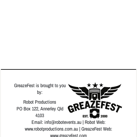
GreazeFest is brought to you
by:
Robot Productions
PO Box 122, Annerley Qld
4103
Email: info
@robotevents.au
| Robot Web:
www.robotproductions.com.au
| GreazeFest Web:
www.greazefest.com