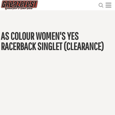
AS COLOUR WOMEN'S YES
RACERBACK SINGLET (CLEARANCE)