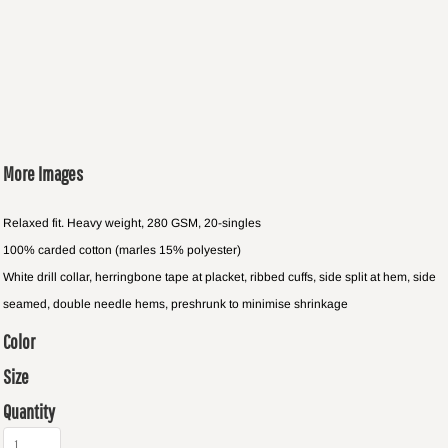
More Images
Relaxed fit. Heavy weight, 280 GSM, 20-singles
100% carded cotton (marles 15% polyester)
White drill collar, herringbone tape at placket, ribbed cuffs, side split at hem, side
seamed, double needle hems, preshrunk to minimise shrinkage
Color
Size
Quantity