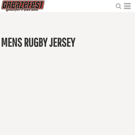
MENS RUGBY JERSEY