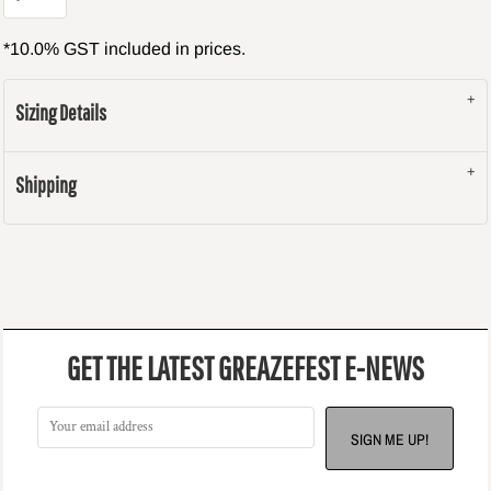
*
10.0% GST included in prices.
Sizing Details
Shipping
GET THE LATEST GREAZEFEST E-NEWS
SIGN ME UP!