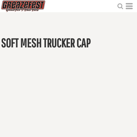
SOFT MESH TRUCKER CAP