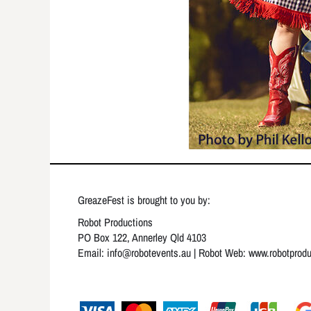
GreazeFest is brought to you by:
Robot Productions
PO Box 122, Annerley Qld 4103
Email: info
@robotevents.au
| Robot Web:
www.robotprod