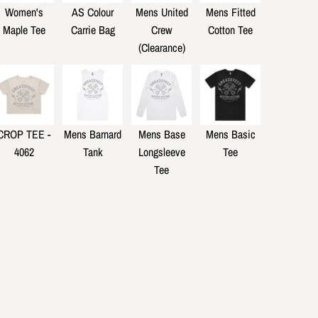
Women's
AS Colour
Mens United
Mens Fitted
Maple Tee
Carrie Bag
Crew
Cotton Tee
(Clearance)
CROP TEE -
Mens Barnard
Mens Base
Mens Basic
4062
Tank
Longsleeve
Tee
Tee