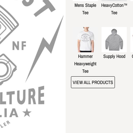
Mens Staple
HeavyCotton™
Tee
Tee
Hammer
Supply Hood
Heavyweight
Tee
VIEW ALL PRODUCTS