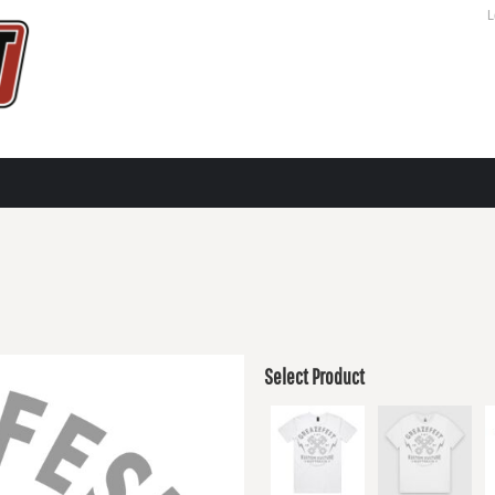
L
Select Product