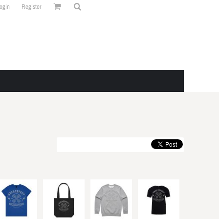
ogin
Register