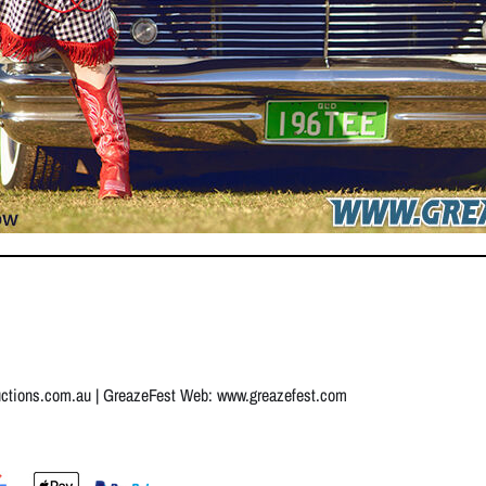
uctions.com.au
| GreazeFest Web:
www.greazefest.com