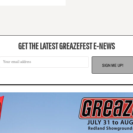
GET THE LATEST GREAZEFEST E-NEWS
SIGN ME UP!