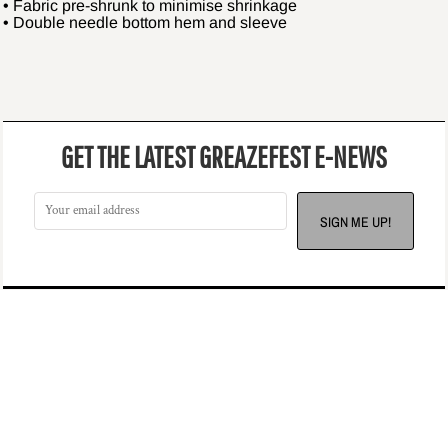
• Fabric pre-shrunk to minimise shrinkage
• Double needle bottom hem and sleeve
GET THE LATEST GREAZEFEST E-NEWS
SIGN ME UP!