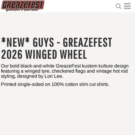
*NEW* GUYS - GREAZEFEST
2026 WINGED WHEEL
Our bold black-and-white GreazeFest kustom kulture design
featuring a winged tyre, checkered flags and vintage hot rod
styling, designed by Lori Lee.
Printed single-sided on 100% cotton slim cut shirts.