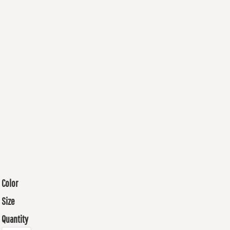
Color
Size
Quantity