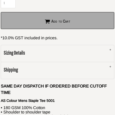
Add to Cart
*
10.0% GST included in prices.
Sizing Details
Shipping
SAME DAY DISPATCH IF ORDERED BEFORE CUTOFF
TIME
AS Colour Mens Staple Tee 5001
• 180 GSM 100% Cotton
• Shoulder to shoulder tape