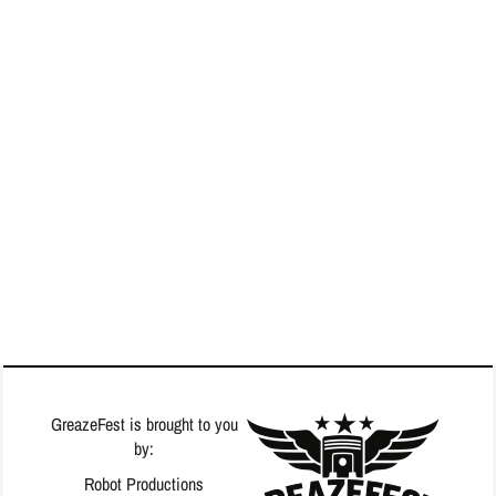
GreazeFest is brought to you
by:
Robot Productions