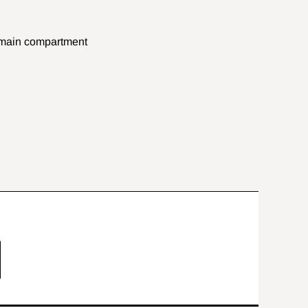
e main compartment