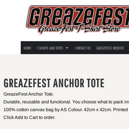
TEES, TANKS, TOTES
T-SHIRTS - GUYS
HOME
T-SHIRTS - GALS
T-SHIRTS AND TOTES
T-Shirts - Guys
T-Shirts - Gals
T-SHIRTS AND TOTES
T-SHIRTS - LONG SLEEVE
T-Shirts - Long Sleeve
CONTACT US
TOTE BAGS
Tote Bags
GREAZEFEST WEBSITE
YOUTH SIZES
Youth Sizes
HOME
T-SHIRTS AND TOTES
CONTACT US
GREAZEFEST WEBSITE
LOGIN
REGISTER
CART: 0 ITEM
GREAZEFEST ANCHOR TOTE
GreazeFest Anchor Tote.
Durable, reusable and functional. You choose what to pack insid
100% cotton canvas bag by AS Colour. 42cm x 42cm. Printed 
Click Add to Cart to order.