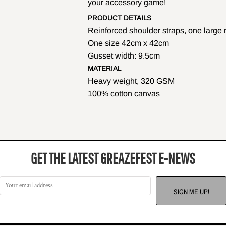
your accessory game!
PRODUCT DETAILS
Reinforced shoulder straps, one larg
One size 42cm x 42cm
Gusset width: 9.5cm
MATERIAL
Heavy weight, 320 GSM
100% cotton canvas
GET THE LATEST GREAZEFEST E-NEWS
SIGN ME UP!