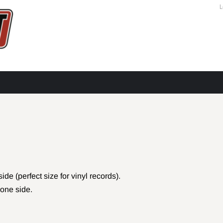
L
e (perfect size for vinyl records).
one side.