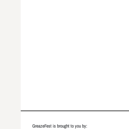
GreazeFest is brought to you by: