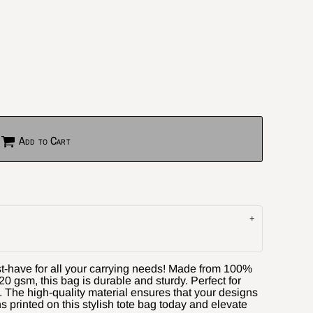
Add to Cart
st-have for all your carrying needs! Made from 100%
0 gsm, this bag is durable and sturdy. Perfect for
. The high-quality material ensures that your designs
ns printed on this stylish tote bag today and elevate