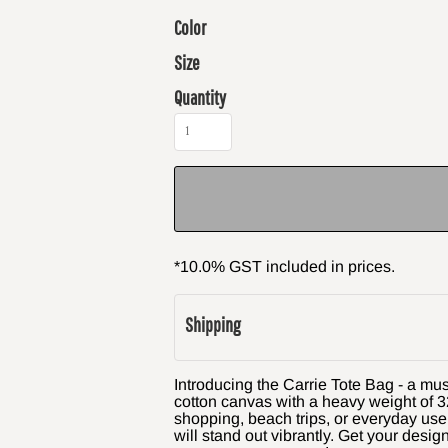
Color
Size
Quantity
*
10.0% GST included in prices.
Shipping
Introducing the Carrie Tote Bag - a mu
cotton canvas with a heavy weight of 32
shopping, beach trips, or everyday use
will stand out vibrantly. Get your desig