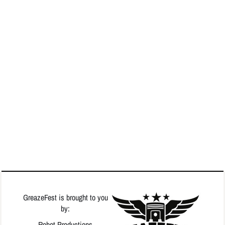
GreazeFest is brought to you
by:
Robot Productions