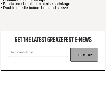
• Fabric pre-shrunk to minimise shrinkage
• Double needle bottom hem and sleeve
GET THE LATEST GREAZEFEST E-NEWS
SIGN ME UP!