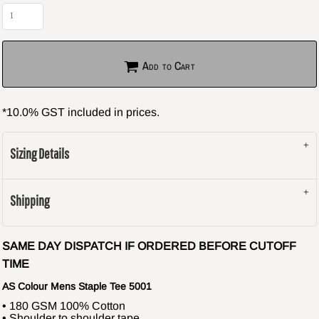
Add to Cart
*
10.0% GST included in prices.
Sizing Details
Shipping
SAME DAY DISPATCH IF ORDERED BEFORE CUTOFF
TIME
AS Colour Mens Staple Tee 5001
• 180 GSM 100% Cotton
• Shoulder to shoulder tape