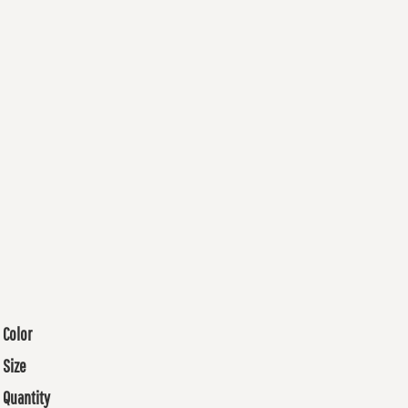
Color
Size
Quantity