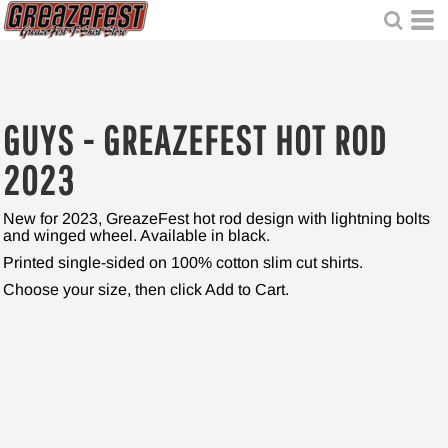
GUYS - GREAZEFEST HOT ROD
2023
New for 2023, GreazeFest hot rod design with lightning bolts
and winged wheel. Available in black.
Printed single-sided on 100% cotton slim cut shirts.
Choose your size, then click Add to Cart.