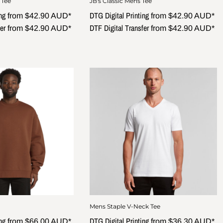
 Tee
JB's Classic Mens Tee
ng
DTG Digital Printing
from
$42.90
AUD
*
from
$42.90
AUD
*
er
DTF Digital Transfer
from
$42.90
AUD
*
from
$42.90
AUD
*
Mens Staple V-Neck Tee
ng
DTG Digital Printing
from
$66.00
AUD
*
from
$36.30
AUD
*