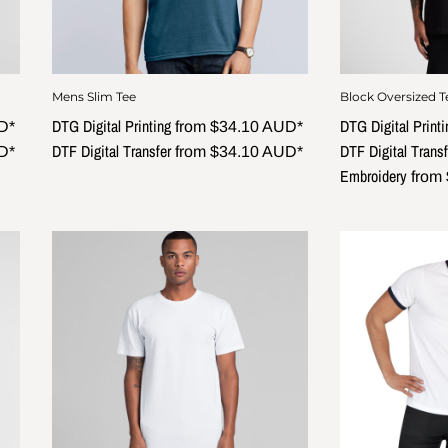
Mens Slim Tee
Block Oversized T
DTG Digital Printing
DTG Digital Printi
D
*
from
$34.10
AUD
*
DTF Digital Transfer
DTF Digital Transf
D
*
from
$34.10
AUD
*
Embroidery
from