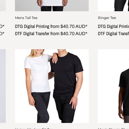
Mens Tall Tee
Ringer Tee
DTG Digital Printing
DTG Digital Printi
D
*
from
$40.70
AUD
*
DTF Digital Transfer
DTF Digital Transf
D
*
from
$40.70
AUD
*