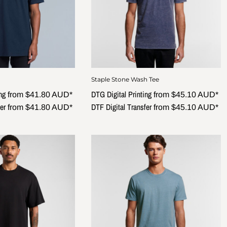
Staple Stone Wash Tee
ng
DTG Digital Printing
from
$41.80
AUD
*
from
$45.10
AUD
*
er
DTF Digital Transfer
from
$41.80
AUD
*
from
$45.10
AUD
*