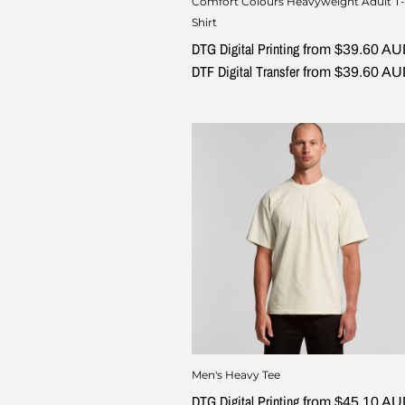
Comfort Colours Heavyweight Adult T-
Shirt
DTG Digital Printing
from
$39.60
AU
DTF Digital Transfer
from
$39.60
AU
Men's Heavy Tee
DTG Digital Printing
from
$45.10
AU