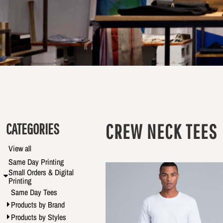
CATEGORIES
CREW NECK TEES
View all
Same Day Printing
Small Orders & Digital
Printing
Same Day Tees
Products by Brand
Products by Styles