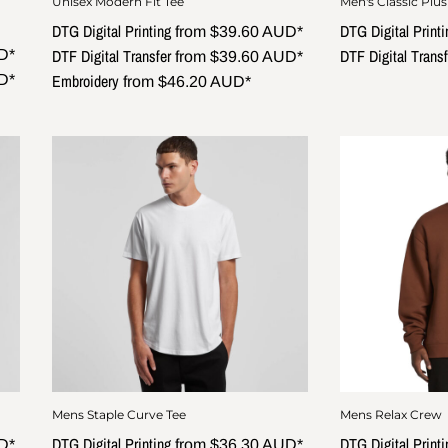
Unisex Modern Fit Tee
Men's Classic Plus
DTG Digital Printing
DTG Digital Printi
from
$39.60
AUD
*
DTF Digital Transfer
DTF Digital Transf
D
*
from
$39.60
AUD
*
Embroidery
D
*
from
$46.20
AUD
*
Mens Staple Curve Tee
Mens Relax Crew
DTG Digital Printing
DTG Digital Printi
D
*
from
$36.30
AUD
*