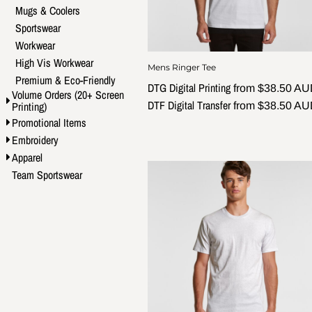
Mugs & Coolers
Sportswear
Workwear
High Vis Workwear
Mens Ringer Tee
Premium & Eco-Friendly
DTG Digital Printing
from
$38.50
AU
Volume Orders (20+ Screen
DTF Digital Transfer
Printing)
from
$38.50
AU
Promotional Items
Embroidery
Apparel
Team Sportswear