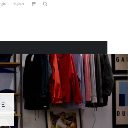
ogin
Register
RE