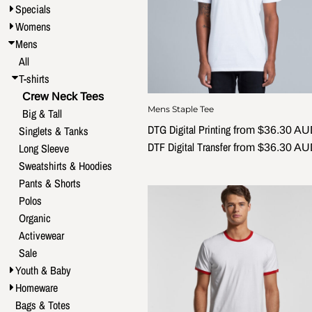
Specials
Womens
Mens
All
T-shirts
Crew Neck Tees
Mens Staple Tee
Big & Tall
DTG Digital Printing
Singlets & Tanks
from
$36.30
AU
DTF Digital Transfer
Long Sleeve
from
$36.30
AU
Sweatshirts & Hoodies
Pants & Shorts
Polos
Organic
Activewear
Sale
Youth & Baby
Homeware
Bags & Totes