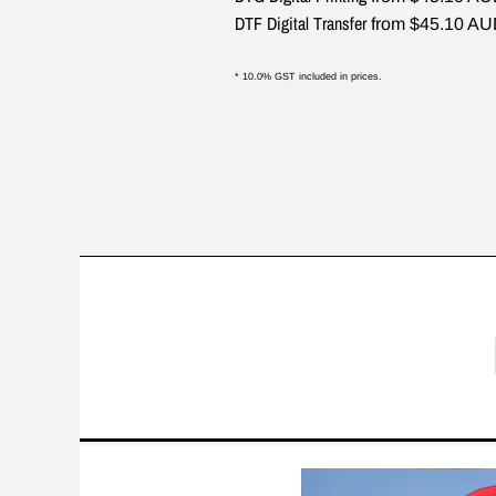
DTF Digital Transfer
from
$45.10
AU
* 10.0% GST included in prices.