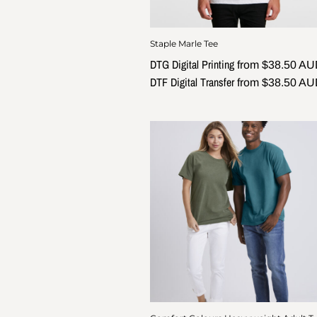
Staple Marle Tee
DTG Digital Printing
from
$38.50
AU
DTF Digital Transfer
from
$38.50
AU