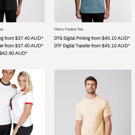
ee
Mens Faded Tee
ng
DTG Digital Printing
from
$37.40
AUD
*
from
$45.10
AUD
*
er
DTF Digital Transfer
from
$37.40
AUD
*
from
$45.10
AUD
*
$42.90
AUD
*