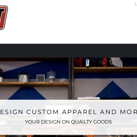
L
ESIGN CUSTOM APPAREL AND MO
YOUR DESIGN ON QUAILTY GOODS