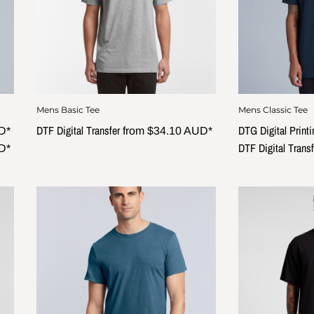
Mens Basic Tee
Mens Classic Tee
DTF Digital Transfer
DTG Digital Printi
D
*
from
$34.10
AUD
*
DTF Digital Transf
D
*