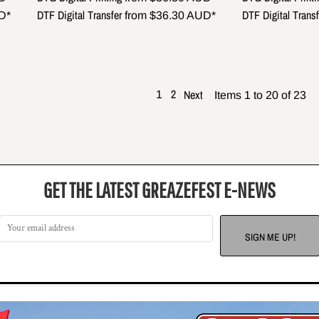
DTF Digital Transfer
DTF Digital Transf
D
*
from
$36.30
AUD
*
2
Next
1
Items 1 to 20 of 23
GET THE LATEST GREAZEFEST E-NEWS
SIGN ME UP!