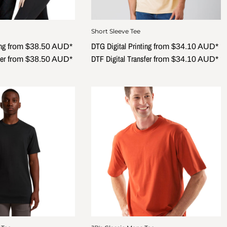
Short Sleeve Tee
ng
DTG Digital Printing
from
$38.50
AUD
*
from
$34.10
AUD
*
er
DTF Digital Transfer
from
$38.50
AUD
*
from
$34.10
AUD
*