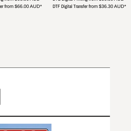
er
DTF Digital Transfer
from
$66.00
AUD
*
from
$36.30
AUD
*