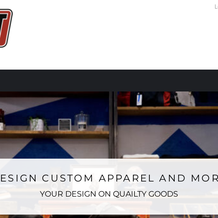
L
ESIGN CUSTOM APPAREL AND MO
YOUR DESIGN ON QUAILTY GOODS