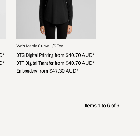
Wo's Maple Curve L/S Tee
DTG Digital Printing
D
*
from
$40.70
AUD
*
DTF Digital Transfer
D
*
from
$40.70
AUD
*
Embroidery
from
$47.30
AUD
*
Items 1 to 6 of 6