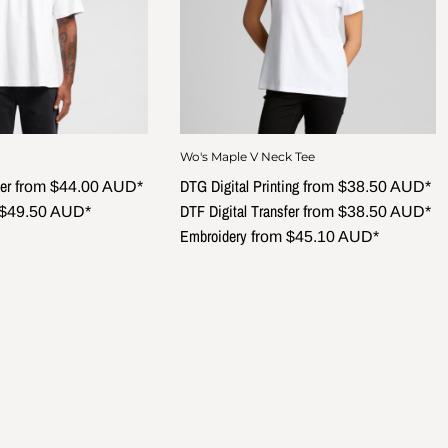
Wo's Maple V Neck Tee
er
DTG Digital Printing
from
$44.00
AUD
*
from
$38.50
AUD
*
DTF Digital Transfer
$49.50
AUD
*
from
$38.50
AUD
*
Embroidery
from
$45.10
AUD
*