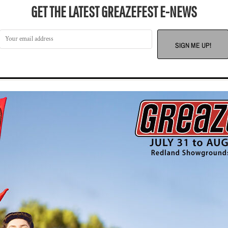
GET THE LATEST GREAZEFEST E-NEWS
SIGN ME UP!