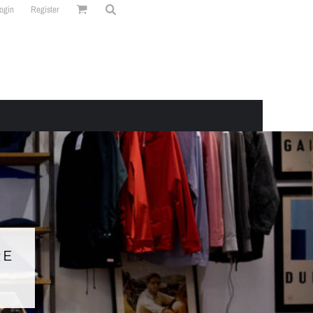
ogin
Register
RE