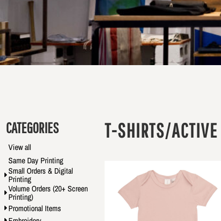
CATEGORIES
T-SHIRTS/ACTIVE
View all
Same Day Printing
Small Orders & Digital
Printing
Volume Orders (20+ Screen
Printing)
Promotional Items
Embroidery