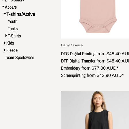
Apparel
T-shirts/Active
Youth
Tanks
T-Shirts
Kids
Baby Onesie
Fleece
DTG Digital Printing
from
$48.40
AU
Team Sportswear
DTF Digital Transfer
from
$48.40
AU
Embroidery
from
$77.00
AUD
*
Screenprinting
from
$42.90
AUD
*