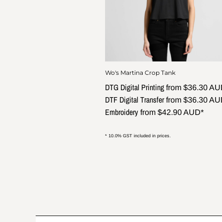
Wo's Martina Crop Tank
DTG Digital Printing
from
$36.30
AU
DTF Digital Transfer
from
$36.30
AU
Embroidery
from
$42.90
AUD
*
* 10.0% GST included in prices.