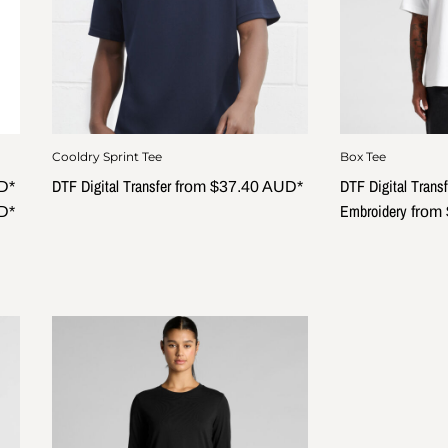
Cooldry Sprint Tee
Box Tee
DTF Digital Transfer
DTF Digital Transf
D
*
from
$37.40
AUD
*
Embroidery
D
*
from