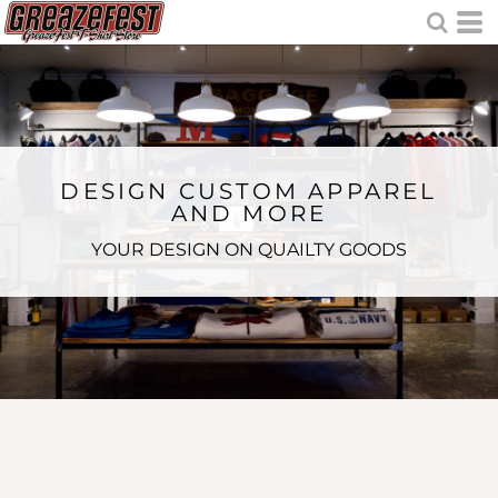
DESIGN CUSTOM APPAREL
AND MORE
YOUR DESIGN ON QUAILTY GOODS