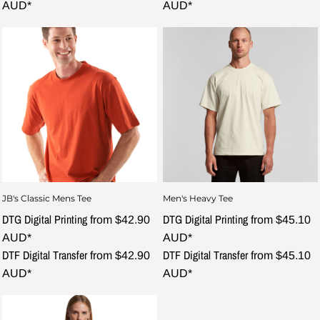
AUD
*
AUD
*
JB's Classic Mens Tee
Men's Heavy Tee
DTG Digital Printing
DTG Digital Printing
from
$42.90
from
$45.10
AUD
*
AUD
*
DTF Digital Transfer
DTF Digital Transfer
from
$42.90
from
$45.10
AUD
*
AUD
*