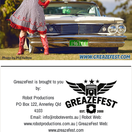
GreazeFest is brought to you
by:
Robot Productions
PO Box 122, Annerley Qld
4103
Email: info
@robotevents.au
| Robot Web:
www.robotproductions.com.au
| GreazeFest Web:
www.greazefest.com