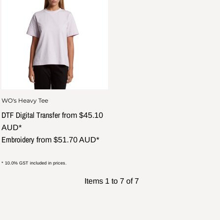
WO's Heavy Tee
DTF Digital Transfer
from
$45.10
AUD
*
Embroidery
from
$51.70
AUD
*
* 10.0% GST included in prices.
Items 1 to 7 of 7