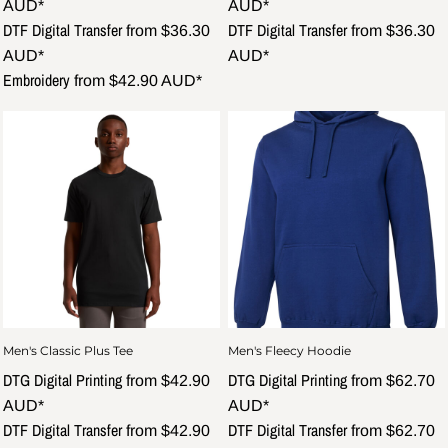
AUD
*
AUD
*
DTF Digital Transfer
DTF Digital Transfer
from
$36.30
from
$36.30
AUD
*
AUD
*
Embroidery
from
$42.90
AUD
*
Men's Classic Plus Tee
Men's Fleecy Hoodie
DTG Digital Printing
DTG Digital Printing
from
$42.90
from
$62.70
AUD
*
AUD
*
DTF Digital Transfer
DTF Digital Transfer
from
$42.90
from
$62.70