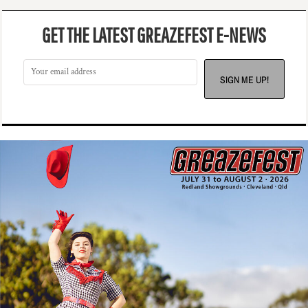
GET THE LATEST GREAZEFEST E-NEWS
SIGN ME UP!