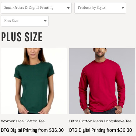
PLUS SIZE
Womens Ice Cotton Tee
Ultra Cotton Mens Longsleeve Tee
DTG Digital Printing
DTG Digital Printing
from
$36.30
from
$36.30