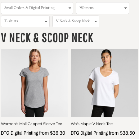
V NECK & SCOOP NECK
Women's Mali Capped Sleeve Tee
Wo's Maple V Neck Tee
DTG Digital Printing
DTG Digital Printing
from
$36.30
from
$38.50