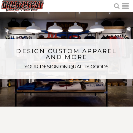
DESIGN CUSTOM APPAREL
AND MORE
YOUR DESIGN ON QUAILTY GOODS