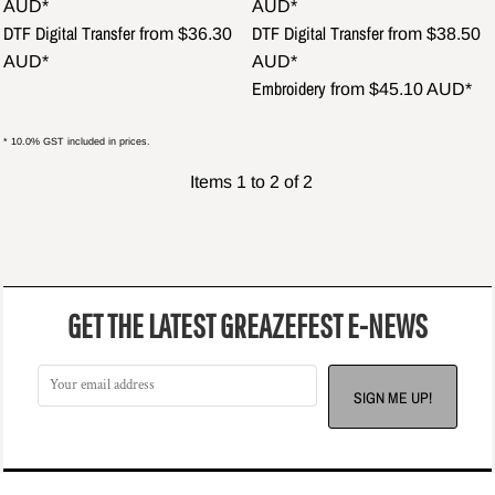
AUD
*
AUD
*
DTF Digital Transfer
DTF Digital Transfer
from
$36.30
from
$38.50
AUD
*
AUD
*
Embroidery
from
$45.10
AUD
*
* 10.0% GST included in prices.
Items 1 to 2 of 2
GET THE LATEST GREAZEFEST E-NEWS
SIGN ME UP!