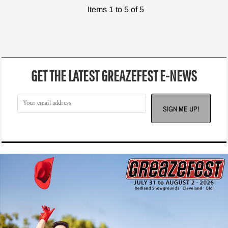
Items 1 to 5 of 5
GET THE LATEST GREAZEFEST E-NEWS
SIGN ME UP!