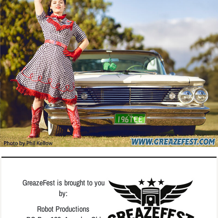
GreazeFest is brought to you
by:
Robot Productions