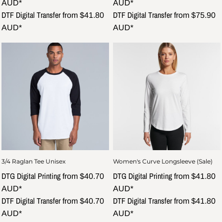
AUD
*
AUD
*
DTF Digital Transfer
DTF Digital Transfer
from
$41.80
from
$75.90
AUD
*
AUD
*
3/4 Raglan Tee Unisex
Women's Curve Longsleeve (Sale)
DTG Digital Printing
DTG Digital Printing
from
$40.70
from
$41.80
AUD
*
AUD
*
DTF Digital Transfer
DTF Digital Transfer
from
$40.70
from
$41.80
AUD
*
AUD
*