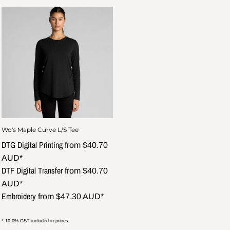
Wo's Maple Curve L/S Tee
DTG Digital Printing
from
$40.70
AUD
*
DTF Digital Transfer
from
$40.70
AUD
*
Embroidery
from
$47.30
AUD
*
* 10.0% GST included in prices.