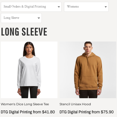
LONG SLEEVE
Women's Dice Long Sleeve Tee
Stencil Unisex Hood
DTG Digital Printing
DTG Digital Printing
from
$41.80
from
$75.90