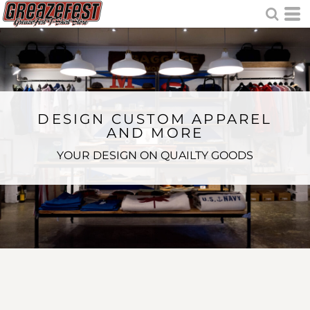
DESIGN CUSTOM APPAREL
AND MORE
YOUR DESIGN ON QUAILTY GOODS