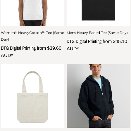
Women's HeavyCotton™ Tee (Same
Mens Heavy Faded Tee (Same Day)
Day)
DTG Digital Printing
from
$45.10
DTG Digital Printing
from
$39.60
AUD
*
AUD
*