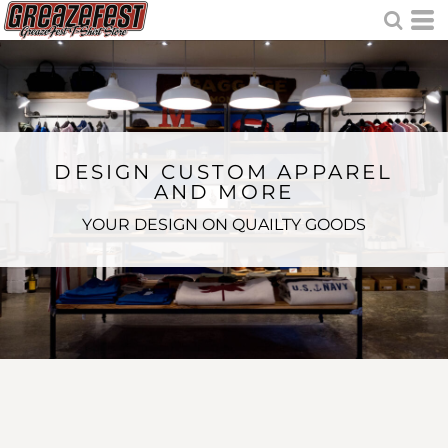
DESIGN CUSTOM APPAREL
AND MORE
YOUR DESIGN ON QUAILTY GOODS