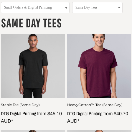
SAME DAY TEES
Staple Tee (Same Day)
HeavyCotton™ Tee (Same Day)
DTG Digital Printing
DTG Digital Printing
from
$45.10
from
$40.70
AUD
*
AUD
*