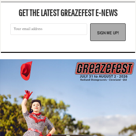
GET THE LATEST GREAZEFEST E-NEWS
SIGN ME UP!