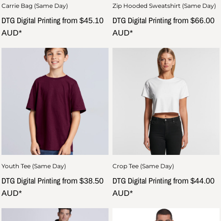
Carrie Bag (Same Day)
Zip Hooded Sweatshirt (Same Day)
DTG Digital Printing
DTG Digital Printing
from
$45.10
from
$66.00
AUD
*
AUD
*
Youth Tee (Same Day)
Crop Tee (Same Day)
DTG Digital Printing
DTG Digital Printing
from
$38.50
from
$44.00
AUD
*
AUD
*