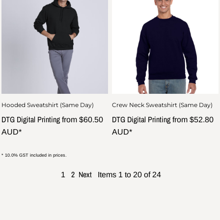
Hooded Sweatshirt (Same Day)
Crew Neck Sweatshirt (Same Day)
DTG Digital Printing
DTG Digital Printing
from
$60.50
from
$52.80
AUD
*
AUD
*
* 10.0% GST included in prices.
2
Next
1
Items 1 to 20 of 24