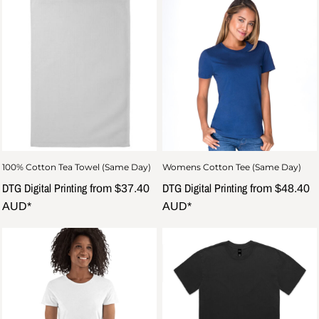
100% Cotton Tea Towel (Same Day)
Womens Cotton Tee (Same Day)
DTG Digital Printing
DTG Digital Printing
from
$37.40
from
$48.40
AUD
*
AUD
*