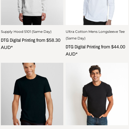
Supply Hood 5101 (Same Day)
Ultra Cotton Mens Longsleeve Tee
(Same Day)
DTG Digital Printing
from
$58.30
DTG Digital Printing
from
$44.00
AUD
*
AUD
*