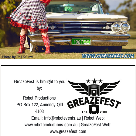
GreazeFest is brought to you
by:
Robot Productions
PO Box 122, Annerley Qld
4103
Email: info
@robotevents.au
| Robot Web:
www.robotproductions.com.au
| GreazeFest Web:
www.greazefest.com