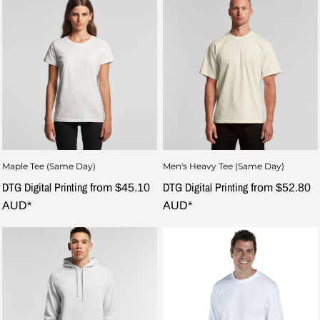
Maple Tee (Same Day)
Men's Heavy Tee (Same Day)
DTG Digital Printing
DTG Digital Printing
from
$45.10
from
$52.80
AUD
*
AUD
*