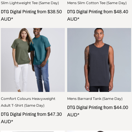
Slim Lightweight Tee (Same Day)
Mens Slim Cotton Tee (Same Day)
DTG Digital Printing
DTG Digital Printing
from
$38.50
from
$48.40
AUD
*
AUD
*
Comfort Colours Heavyweight
Mens Barnard Tank (Same Day)
Adult T-Shirt (Same Day)
DTG Digital Printing
from
$44.00
DTG Digital Printing
from
$47.30
AUD
*
AUD
*